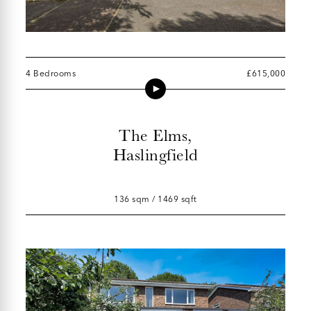
4 Bedrooms
£615,000
The Elms,
Haslingfield
136 sqm / 1469 sqft