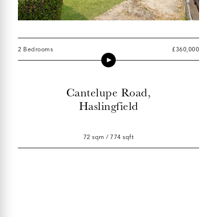
2 Bedrooms
£360,000
Cantelupe Road,
Haslingfield
72 sqm / 774 sqft