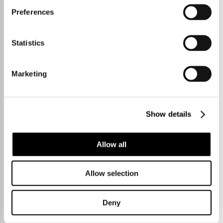
Preferences
Statistics
Marketing
Show details
Allow all
3 Bedrooms
£450,000
Allow selection
Deny
College Crescent,
Haslingfield