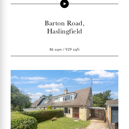
Barton Road,
Haslingfield
86 sqm / 929 sqft