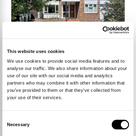
This website uses cookies
We use cookies to provide social media features and to
4 Bedrooms
£600,000
analyse our traffic. We also share information about your
use of our site with our social media and analytics
partners who may combine it with other information that
you’ve provided to them or that they’ve collected from
Moss Drive,
your use of their services.
Haslingfield
Consent
140 sqm / 1511 sqft
Necessary
Selection