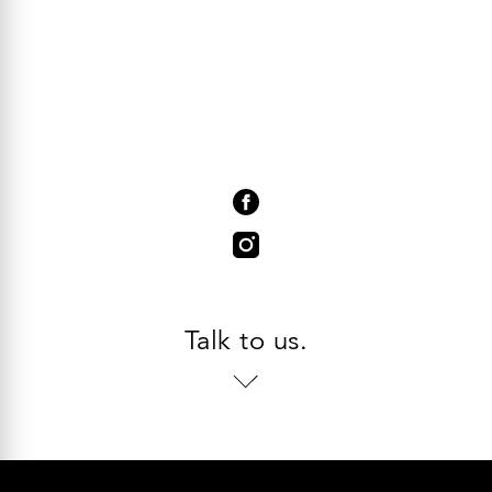
Talk to us.