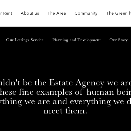
r Rent
About us
The Area
Community
The Green 
Our Lettings Service
Planning and Development
Our Story
ldn't be the Estate Agency we ar
these fine examples of human bei
ything we are and everything we
meet them.