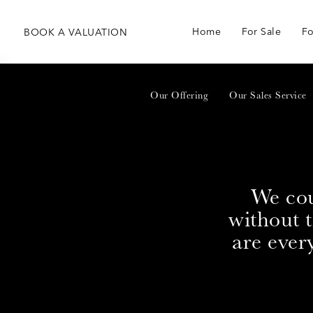
Home
For Sale
Fo
BOOK
A
VALUATION
Our Offering
Our Sales Service
We cou
without 
are ever