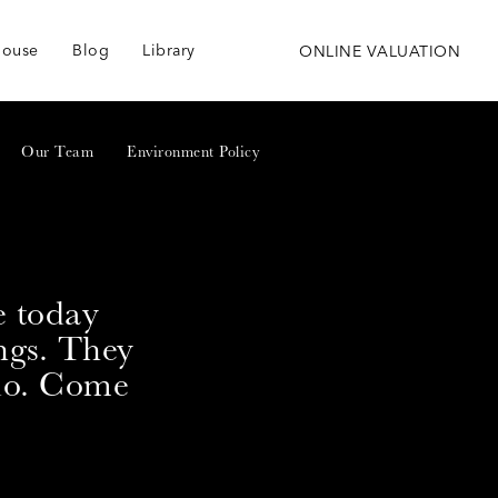
house
Blog
Library
ONLINE VALUATION
Our Team
Environment Policy
e today
ngs. They
 do. Come