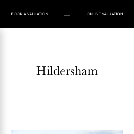
BOOK
A
VALUATION
ONLINE VALUATION
Hildersham