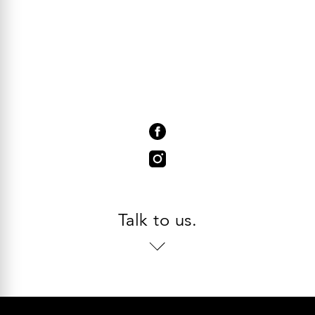
Talk to us.