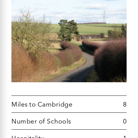
Miles to Cambridge
8
Number of Schools
0
Hospitality
1