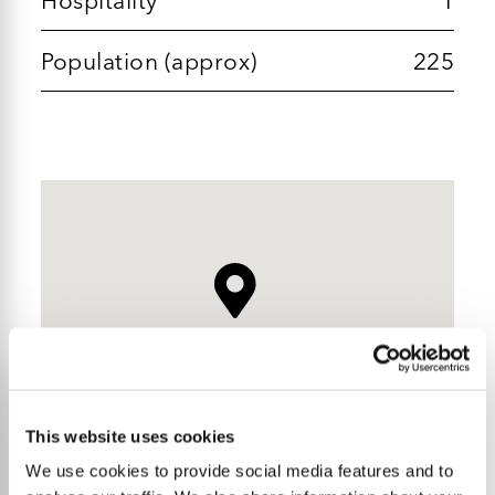
Population (approx)
225
This website uses cookies
We use cookies to provide social media features and to