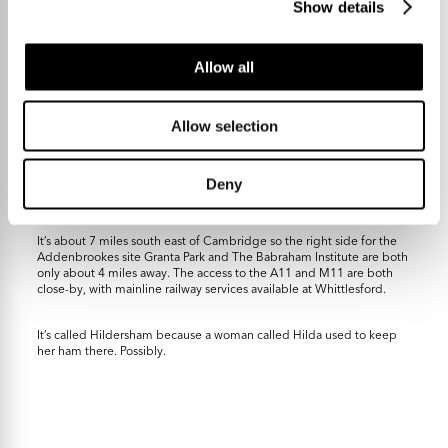
Show details
Allow all
Allow selection
Neighbouring Gt. Abington has a post office / convenience store,
primary school and a fab pub that’s been serving great Thai food
since before that sort of thing was commonplace. Linton is a couple
Deny
of miles the other side and is a bigger village with a secondary
school, doctor, optician, café and all those types of great things.
It’s about 7 miles south east of Cambridge so the right side for the
Addenbrookes site Granta Park and The Babraham Institute are both
only about 4 miles away. The access to the A11 and M11 are both
close-by, with mainline railway services available at Whittlesford.
It’s called Hildersham because a woman called Hilda used to keep
her ham there. Possibly.