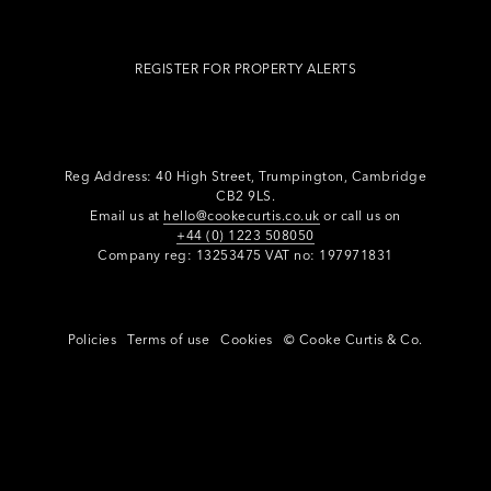
REGISTER FOR PROPERTY ALERTS
Reg Address: 40 High Street, Trumpington,
Cambridge
CB2 9LS.
Email us at
hello@cookecurtis.co.uk
or call us on
+44 (0) 1223 508050
Company reg: 13253475 VAT no: 197971831
Policies
Terms of use
Cookies
© Cooke Curtis & Co.