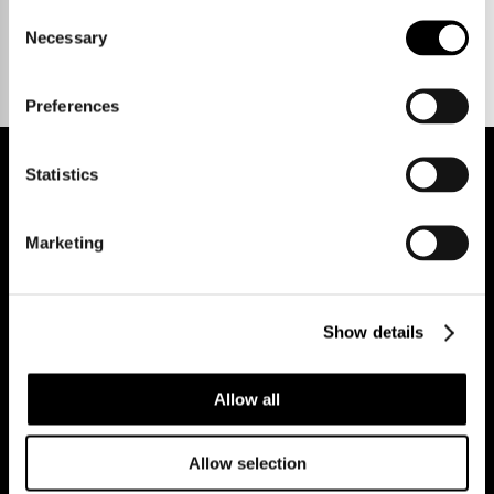
Talk to us.
Consent
Necessary
Selection
Preferences
Statistics
REGISTER FOR PROPERTY ALERTS
Marketing
Show details
Reg Address: 40 High Street, Trumpington,
Cambridge
CB2 9LS.
Email us at
hello@cookecurtis.co.uk
or call us on
+44 (0) 1223 508050
Allow all
Company reg: 13253475 VAT no: 197971831
Allow selection