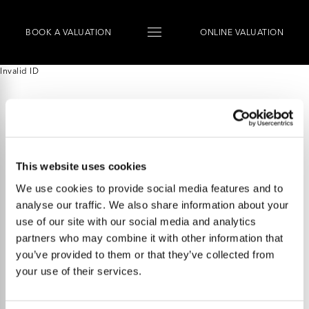
BOOK
A
VALUATION
ONLINE VALUATION
Invalid ID
This website uses cookies
We use cookies to provide social media features and to
analyse our traffic. We also share information about your
use of our site with our social media and analytics
partners who may combine it with other information that
you’ve provided to them or that they’ve collected from
your use of their services.