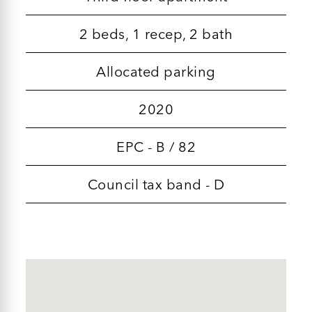
2 beds, 1 recep, 2 bath
Allocated parking
2020
EPC - B / 82
Council tax band - D