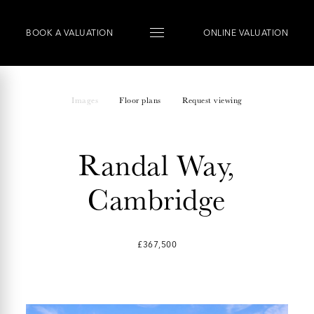
BOOK
A
VALUATION
ONLINE VALUATION
Images
Floor plans
Request viewing
Randal Way,
Cambridge
£367,500