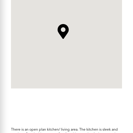
There is an open plan kitchen/ living area. The kitchen is sleek and