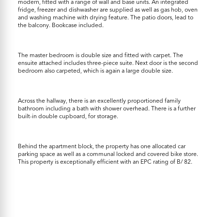
modern, fitted with a range of wall and base units. An integrated
fridge, freezer and dishwasher are supplied as well as gas hob, oven
and washing machine with drying feature. The patio doors, lead to
the balcony. Bookcase included.
The master bedroom is double size and fitted with carpet. The
ensuite attached includes three-piece suite. Next door is the second
bedroom also carpeted, which is again a large double size.
Across the hallway, there is an excellently proportioned family
bathroom including a bath with shower overhead. There is a further
built-in double cupboard, for storage.
Behind the apartment block, the property has one allocated car
parking space as well as a communal locked and covered bike store.
This property is exceptionally efficient with an EPC rating of B/ 82.