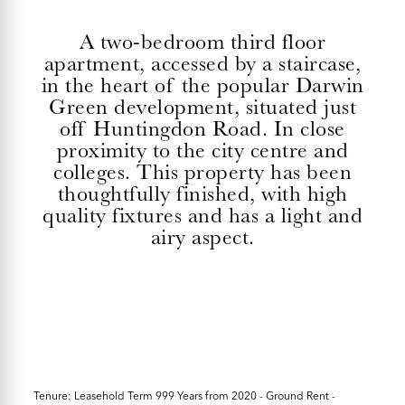
A two-bedroom third floor
apartment, accessed by a staircase,
in the heart of the popular Darwin
Green development, situated just
off Huntingdon Road. In close
proximity to the city centre and
colleges. This property has been
thoughtfully finished, with high
quality fixtures and has a light and
airy aspect.
Tenure: Leasehold Term 999 Years from 2020 - Ground Rent -