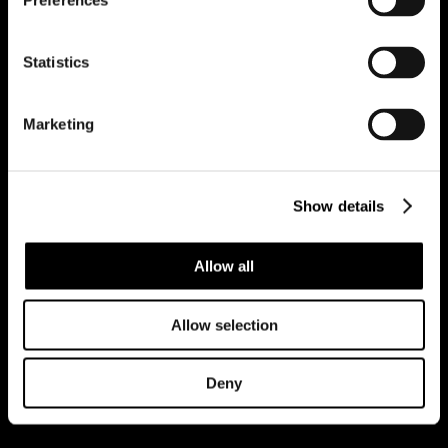
Preferences
Statistics
REGISTER FOR PROPERTY ALERTS
Marketing
Reg Address: 40 High Street, Trumpington,
Cambridge
CB2 9LS.
Email us at
hello@cookecurtis.co.uk
or call us on
Show details
+44 (0) 1223 508050
Company reg: 13253475 VAT no: 197971831
Allow all
Policies
Terms of use
Cookies
© Cooke Curtis & Co.
Allow selection
Deny