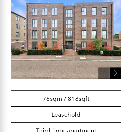
76sqm / 818sqft
Leasehold
Third floor apartment