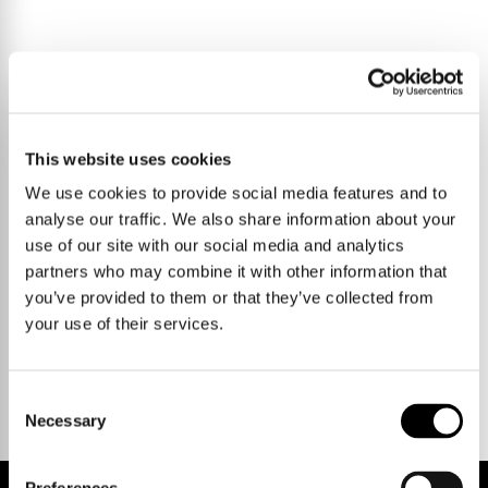
This website uses cookies
We use cookies to provide social media features and to
analyse our traffic. We also share information about your
use of our site with our social media and analytics
partners who may combine it with other information that
you’ve provided to them or that they’ve collected from
your use of their services.
Talk to us.
Consent
Necessary
Selection