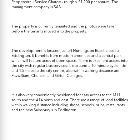
Peppercorn - Service Charge - roughly £1,200 per annum. The
managment company is SAB.
The property is currently tenanted and the photos were taken
before the tenants moved into the property.
The development is located just off Huntingdon Road, close to
Eddington. It benefits from modern amenities and a central park,
which will feature acres of open space. There is excellent access into
the city with regular bus services. It is around a 10 minute cycle ride
and 1.5 miles to the city centre, also within walking distance are
Fitzwilliam, Churchill and Girton Colleges.
It is also very conveniently positioned for easy access to the M11
south and the A14 north and east. There are a range of local facilities
within walking distance including shops, schools, pubs, restaurants
and the new Sainsbury's in Eddington.