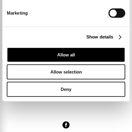
twenty minutes” knowingly winked Denise.
Marketing
Show details
SHARE
Allow all
Allow selection
Deny