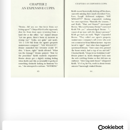
“Denise, did you see that letter from our letting agent?”. Chirped