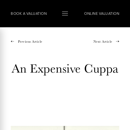
BOOK
A
VALUATION
ONLINE VALUATION
Previous Article
Next Article
An Expensive Cuppa